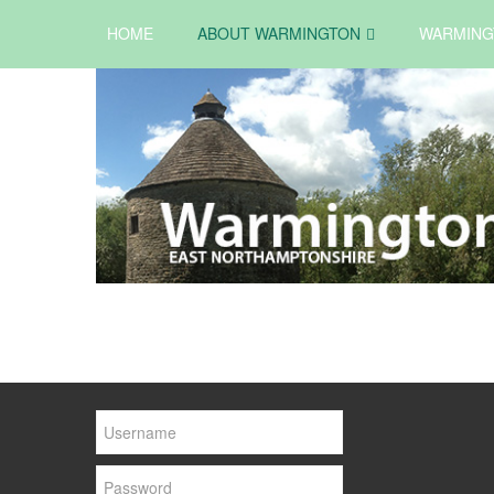
HOME
ABOUT WARMINGTON
WARMING