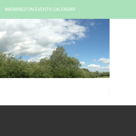
WARMINGTON EVENTS CALENDAR