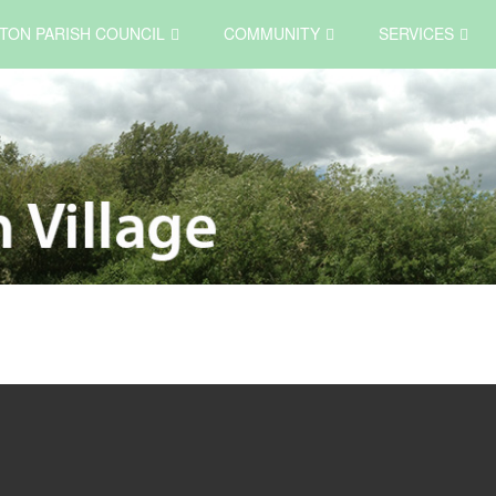
TON PARISH COUNCIL
COMMUNITY
SERVICES