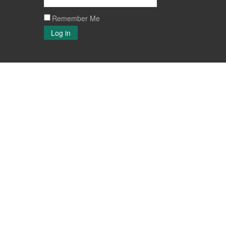
Remember Me
Log in