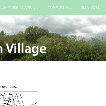
TON PARISH COUNCIL
COMMUNITY
SERVICES
 over time: