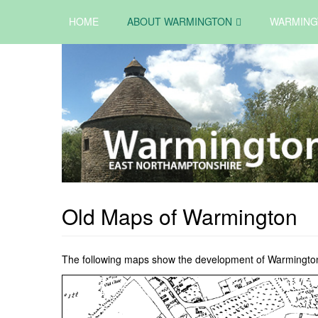
HOME
ABOUT WARMINGTON
WARMING
Old Maps of Warmington
The following maps show the development of Warmington