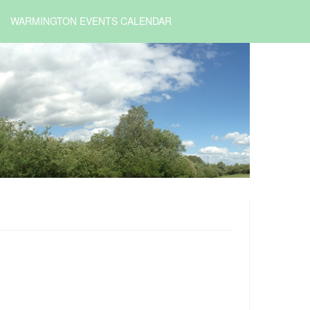
WARMINGTON EVENTS CALENDAR