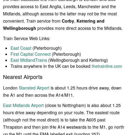
provides access to East Anglia, Leeds, Manchester and the
Midlands, although access to the latter may not be the most
convenient. Train service from
Corby
,
Kettering and
Wellingborough
provides more direct access to the Midlands.
Train Service Web Links:
East Coast
(Peterborough)
First Capital Connect
(Peterborough)
East MidlandTrains
(Wellingborough and Kettering)
Trains anywhere in the UK can be booked
thetrainline.com
Nearest Airports
London
Stansted Airport
is about 1.25 hours drive away, down
the A1 and then across the A14/M11.
East Midlands Airport
(close to Nottingham) is also about 1.25
hours drive away depending on your route. The easiest route
(although not the most direct) is to take the A605 past
Thrapston and then join tHe A14 westwards to the M1, go north
up the M1 until the EMA labelled exit (junction 25?).