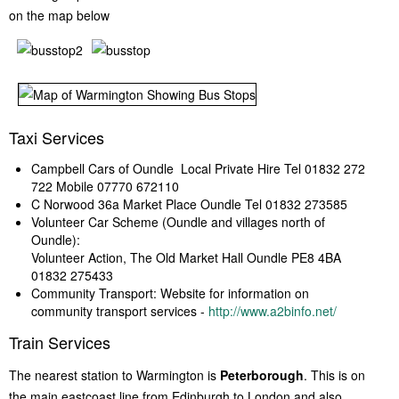
on the map below
Taxi Services
Campbell Cars of Oundle Local Private Hire Tel 01832 272
722 Mobile 07770 672110
C Norwood 36a Market Place Oundle Tel 01832 273585
Volunteer Car Scheme (Oundle and villages north of
Oundle):
Volunteer Action, The Old Market Hall Oundle PE8 4BA
01832 275433
Community Transport: Website for information on
community transport services -
http://www.a2binfo.net/
Train Services
The nearest station to Warmington is
Peterborough
. This is on
the main eastcoast line from Edinburgh to London and also