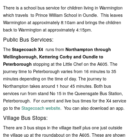
Women of Warmington
There is a school bus service for children living in Warmington
Young Voices of Warmington
which travels to Prince William School in Oundle. This leaves
Warmington at approximately 8:10am and brings the children
back to Warmington at approximately 4:15pm.
Public Bus Services:
The
Stagecoach X4
runs from
Northampton through
Wellingborough, Kettering Corby and Oundle to
Peterborough
stopping at the Little Chef on the A605. The
journey time to Peterborough varies from 16 minutes to 35
minutes depending on the time of day. The journey to
Northampton takes around 1 hour 45 minutes. Both bus
services run from stand No 15 in the Queensgate Bus Station,
Peterborough. For current and live bus times for the X4 service
go to the
Stagecoach website
. You can also download an app.
Village Bus Stops:
There are 3 bus stops in the village itself plus one just outside
the village up at the roundabout on the A605. These are shown