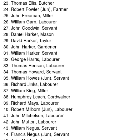
Thomas Ellis, Butcher
Robert Fowler (Jun), Farmer
John Freeman, Miller
William Garn, Labourer
John Goodwin, Servant
Daniel Harker, Mason
David Harker, Taylor
John Harker, Gardener
William Harker, Servant
George Harris, Labourer
Thomas Henson, Labourer
Thomas Howard, Servant
William Howes (Jun), Servant
Richard Jinks, Labourer
William King, Miller
Humphrey Leach, Cordwainer
Richard Mays, Labourer
Robert Milborn (Jun), Labourer
John Mitchelson, Labourer
John Mutton, Labourer
William Negus, Servant
Francis Negus (Jun), Servant