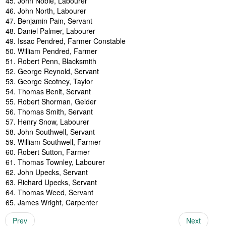
John Noble, Labourer
John North, Labourer
Benjamin Pain, Servant
Daniel Palmer, Labourer
Issac Pendred, Farmer Constable
William Pendred, Farmer
Robert Penn, Blacksmith
George Reynold, Servant
George Scotney, Taylor
Thomas Benit, Servant
Robert Shorman, Gelder
Thomas Smith, Servant
Henry Snow, Labourer
John Southwell, Servant
William Southwell, Farmer
Robert Sutton, Farmer
Thomas Townley, Labourer
John Upecks, Servant
Richard Upecks, Servant
Thomas Weed, Servant
James Wright, Carpenter
Prev
Next