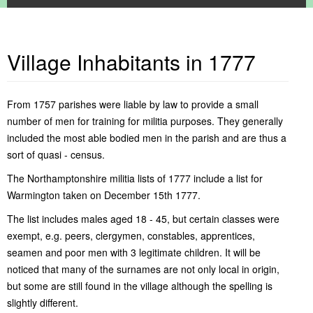
Village Inhabitants in 1777
Home
About Warmington
Warmington Parish Council
Contact Us
Community
About This Website
Warmington Parish Council Meetings
Report information
From 1757 parishes were liable by law to provide a small
Services
Where is Warmington
Warmington Parish Council Documents
Local Facilities
number of men for training for militia purposes. They generally
Warmington Events Calendar
Privacy Policy
Warmington Recreation Ground
Religious
Commercial Services
Alms Houses
included the most able bodied men in the parish and are thus a
General Interest
Village Playground
Communications
Local Authorities
Pocket Parks
Church of St. Mary
Fitness Classes in Warmington
sort of quasi - census.
Clubs & Groups
Village History
Local Garage
Dog Watch
Local Trade Services
Child Care & Schools
Local Area
Village Hall
Five All Magazine
ACRE Heating Oil Syndicate
Pet Services
County Council Services
History of Warmington
The Northamptonshire militia lists of 1777 include a list for
Personal Recollections & Enquiries
Village Pub
Local Networking
Baby & Toddler Group
Public Transport Services
Local Libraries
Old Maps - Warmington
Local Childrens Activities News
Warmington taken on December 15th 1777.
Village Shop
Non-Emergency Police Number
British Legion
Medical Services
Old Photos - Warmington
Local Walks & Cycle Routes
Relief In Need Charity
Elton Boat Club
Our Politicians
Recollections from the 1940's
Places of Interest in Warmington
Greenway
The list includes males aged 18 - 45, but certain classes were
What's On
Just Friends Choir
Postal Services
Spires & Squires by Derek Blunt
Places of Interest Near Warmington
exempt, e.g. peers, clergymen, constables, apprentices,
Litter Pick
Village Inhabitants in 1777
seamen and poor men with 3 legitimate children. It will be
Northants Family History Society
Red Lion Golf Society
noticed that many of the surnames are not only local in origin,
Village Allottments
but some are still found in the village although the spelling is
Warmington Cinema
slightly different.
Warmington Horticultural Society