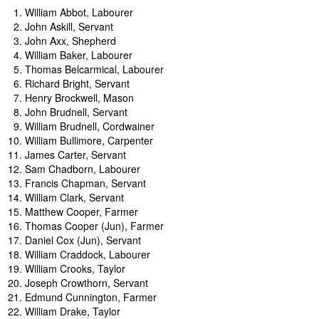
Women of Warmington
William Abbot, Labourer
Young Voices of Warmington
John Askill, Servant
John Axx, Shepherd
William Baker, Labourer
Thomas Belcarmical, Labourer
Richard Bright, Servant
Henry Brockwell, Mason
John Brudnell, Servant
William Brudnell, Cordwainer
William Bullimore, Carpenter
James Carter, Servant
Sam Chadborn, Labourer
Francis Chapman, Servant
William Clark, Servant
Matthew Cooper, Farmer
Thomas Cooper (Jun), Farmer
Daniel Cox (Jun), Servant
William Craddock, Labourer
William Crooks, Taylor
Joseph Crowthorn, Servant
Edmund Cunnington, Farmer
William Drake, Taylor