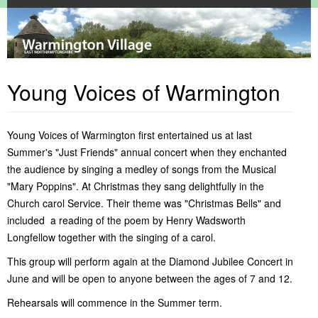
Home
About Warmington
Young Voices of Warmington
Warmington Parish Council
Contact Us
Community
About This Website
Warmington Parish Council Meetings
Report information
Services
Where is Warmington
Warmington Parish Council Documents
Local Facilities
Warmington Events Calendar
Privacy Policy
Warmington Recreation Ground
Religious
Commercial Services
Alms Houses
Young Voices of Warmington first entertained us at last
General Interest
Village Playground
Communications
Local Authorities
Pocket Parks
Church of St. Mary
Fitness Classes in Warmington
Summer's "Just Friends" annual concert when they enchanted
Clubs & Groups
Village History
Local Garage
Dog Watch
Local Trade Services
Child Care & Schools
the audience by singing a medley of songs from the Musical
Local Area
Village Hall
Five All Magazine
ACRE Heating Oil Syndicate
Pet Services
County Council Services
History of Warmington
Personal Recollections & Enquiries
Village Pub
Local Networking
Baby & Toddler Group
Public Transport Services
Local Libraries
Old Maps - Warmington
Local Childrens Activities News
"Mary Poppins". At Christmas they sang delightfully in the
Village Shop
Non-Emergency Police Number
British Legion
Medical Services
Old Photos - Warmington
Local Walks & Cycle Routes
Church carol Service. Their theme was "Christmas Bells" and
Relief In Need Charity
Elton Boat Club
Our Politicians
Recollections from the 1940's
Places of Interest in Warmington
Greenway
included a reading of the poem by Henry Wadsworth
What's On
Just Friends Choir
Postal Services
Spires & Squires by Derek Blunt
Places of Interest Near Warmington
Longfellow together with the singing of a carol.
Litter Pick
Village Inhabitants in 1777
Northants Family History Society
This group will perform again at the Diamond Jubilee Concert in
Red Lion Golf Society
June and will be open to anyone between the ages of 7 and 12.
Village Allottments
Warmington Cinema
Rehearsals will commence in the Summer term.
Warmington Horticultural Society