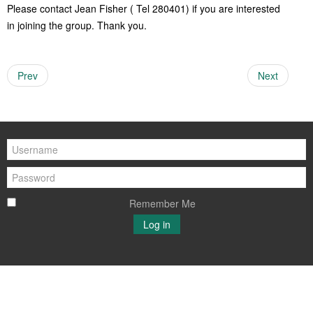
Please contact Jean Fisher ( Tel 280401) if you are interested
Women of Warmington
Young Voices of Warmington
in joining the group. Thank you.
Prev
Next
Remember Me
Log in