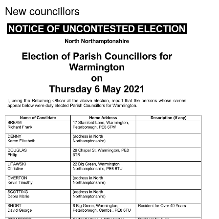
New councillors