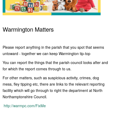
Warmington Matters
Please report anything in the parish that you spot that seems
untoward - together we can keep Warmington tip-top
You can report the things that the parish council looks after and
for which the report comes through to us.
For other matters, such as suspicious activity, crimes, dog
mess, fley tipping etc, there are links to the relevant reporting
facility which will go through to right the department at North
Northamptonshire Council.
http://warmpc.com/FixMe