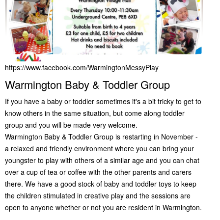
https://www.facebook.com/WarmingtonMessyPlay
Warmington Baby & Toddler Group
If you have a baby or toddler sometimes it's a bit tricky to get to
know others in the same situation, but come along toddler
group and you will be made very welcome.
Warmington Baby & Toddler Group is restarting in November -
a relaxed and friendly environment where you can bring your
youngster to play with others of a similar age and you can chat
over a cup of tea or coffee with the other parents and carers
there. We have a good stock of baby and toddler toys to keep
the children stimulated in creative play and the sessions are
open to anyone whether or not you are resident in Warmington.