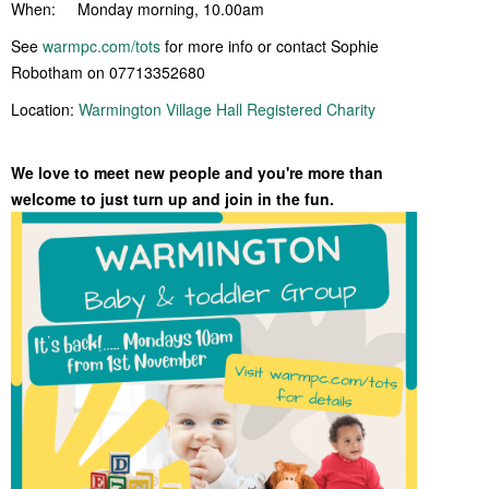
When: Monday morning, 10.00am
See
warmpc.com/tots
for more info or contact Sophie
Robotham on 07713352680
Location:
Warmington Village Hall Registered Charity
We love to meet new people and you're more than
welcome to just turn up and join in the fun.