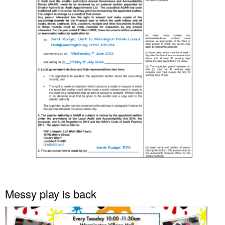
Messy play is back