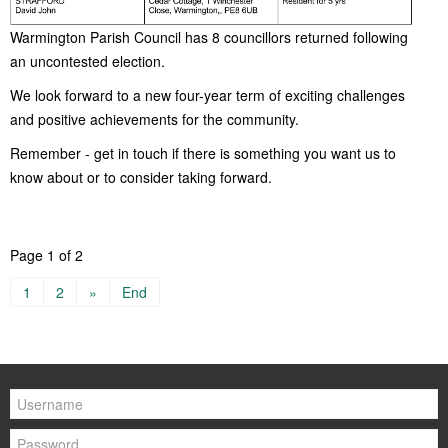
Warmington Parish Council has 8 councillors returned following
an uncontested election.
We look forward to a new four-year term of exciting challenges
and positive achievements for the community.
Remember - get in touch if there is something you want us to
know about or to consider taking forward.
Page 1 of 2
1
2
»
End