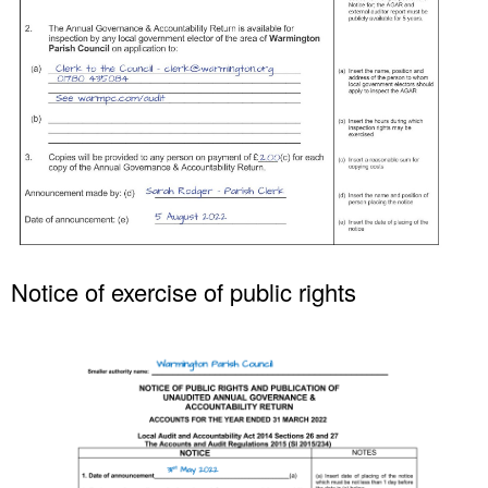
Women of Warmington
Young Voices of Warmington
Notice of exercise of public rights