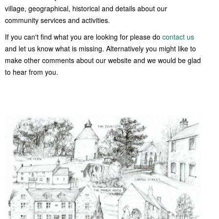
Women of Warmington
village, geographical, historical and details about our
Young Voices of Warmington
community services and activities.
If you can't find what you are looking for please do
contact us
and let us know what is missing. Alternatively you might like to
make other comments about our website and we would be glad
to hear from you.